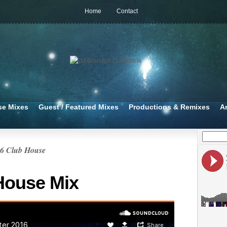
Home
Contact
se Mixes
Guest / Featured Mixes
Productions & Remixes
A
16 Club House
House Mix