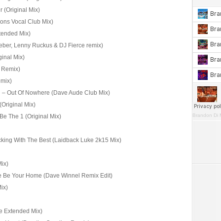
 (Original Mix)
ons Vocal Club Mix)
tended Mix)
ber, Lenny Ruckus & DJ Fierce remix)
inal Mix)
o Remix)
mix)
on – Out Of Nowhere (Dave Aude Club Mix)
(Original Mix)
Brandon Di 
Be The 1 (Original Mix)
cking With The Best (Laidback Luke 2k15 Mix)
Mix)
t Me Be Your Home (Dave Winnel Remix Edit)
ix)
e Extended Mix)