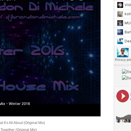
Brandon Di 
 It’s All About (Original Mix)
 Together (Original Mix)