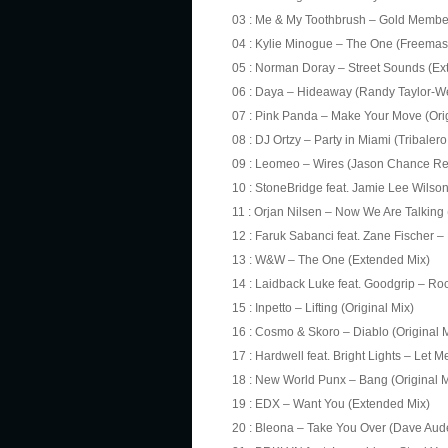
03 : Me & My Toothbrush – Gold Member
04 : Kylie Minogue – The One (Freemas
05 : Norman Doray – Street Sounds (Ex
06 : Daya – Hideaway (Randy Taylor-We
07 : Pink Panda – Make Your Move (Orig
08 : DJ Ortzy – Party in Miami (Tribaler
09 : Leomeo – Wires (Jason Chance Re
10 : StoneBridge feat. Jamie Lee Wils
11 : Orjan Nilsen – Now We Are Talking 
12 : Faruk Sabanci feat. Zane Fischer – 
13 : W&W – The One (Extended Mix)
14 : Laidback Luke feat. Goodgrip – Ro
15 : Inpetto – Lifting (Original Mix)
16 : Cosmo & Skoro – Diablo (Original 
17 : Hardwell feat. Bright Lights – Le
18 : New World Punx – Bang (Original M
19 : EDX – Want You (Extended Mix)
20 : Bleona – Take You Over (Dave Aud