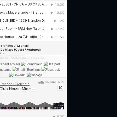
Michele
·
DJ Mixes (Guest / Featured)