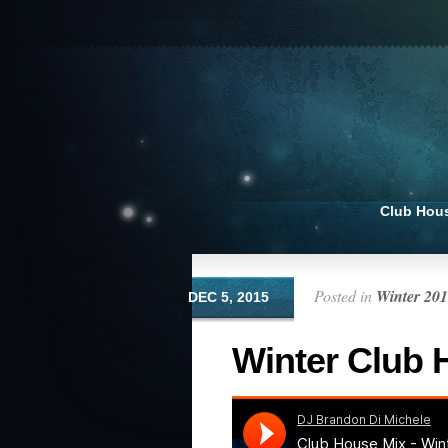
Club Hou
Posted in
Winter 20
DEC 5, 2015
Winter Club 