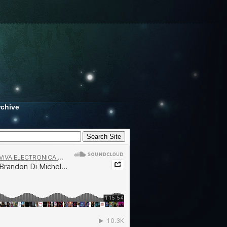
rchive