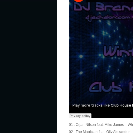
01 : Orjan Nilsen feat. Mike James – What
02 : The Magician feat. Olly Alexander –