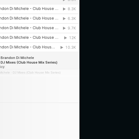
Michele
·
DJ Mixes (Club House Mix Series)