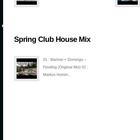
MAR 3, 2022
Spring Club House Mix
01 : Mariner + Domingo –
Floating (Original Mix) 02 :
Markus Homm...