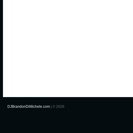
DJBrandonDiMichele.com
| © 2026