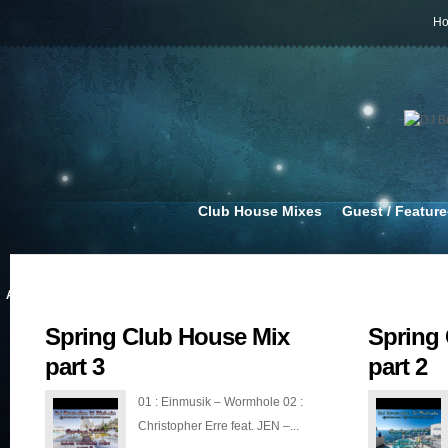
H
Club House Mixes
Guest / Featur
APR 14, 2022
MAR 20, 2022
Spring Club House Mix
Spring
part 3
part 2
01 : Einmusik – Wormhole 02 :
Christopher Erre feat. JEN –...