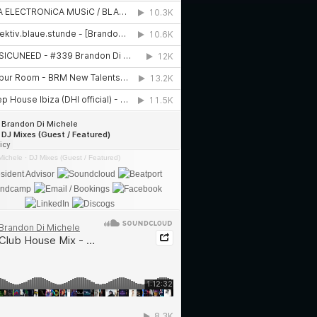
Michele
·
DJ Mixes (Guest / Featured)