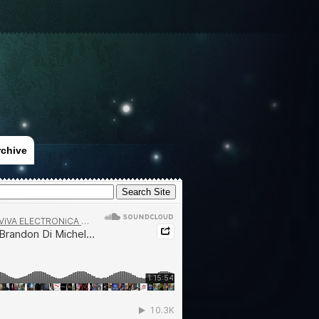
rchive