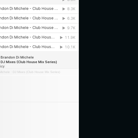
Michele
·
DJ Mixes (Club House Mix Series)