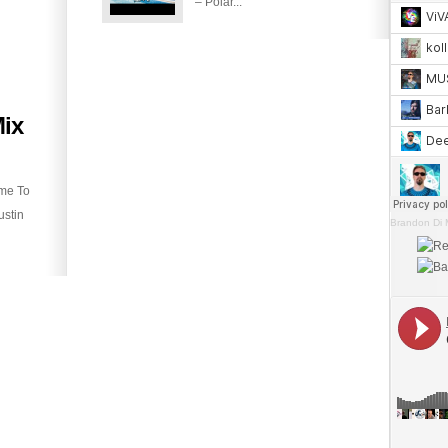
– Polar...
ix
ime To
ustin
Brandon Di 