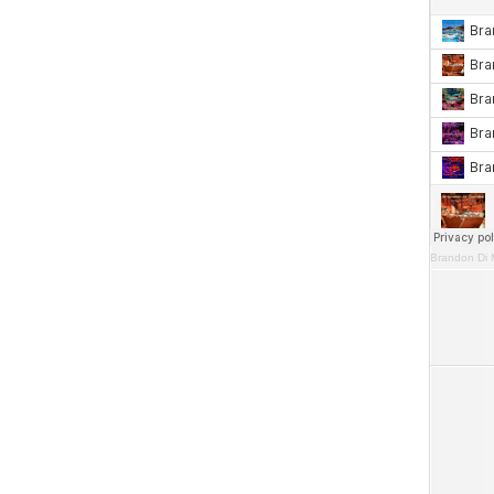
Brandon Di 