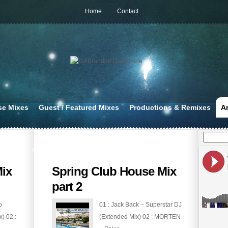
Home
Contact
se Mixes
Guest / Featured Mixes
Productions & Remixes
A
APR 17, 2020
ix
Spring Club House Mix
part 2
o
01 : Jack Back – Superstar DJ
) 02 :
(Extended Mix) 02 : MORTEN