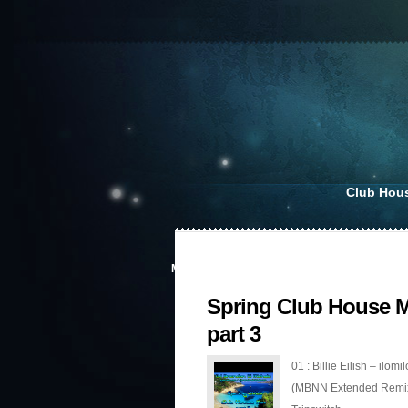
Club Hou
MAY 9, 2020
Spring Club House M
part 3
01 : Billie Eilish – ilomil
(MBNN Extended Remix