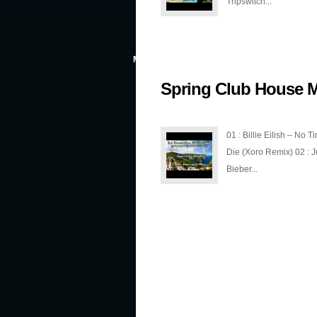
Tripswitch...
MAR 5, 2020
Spring Club House M
01 : Billie Eilish – No T
Die (Xoro Remix) 02 : J
Bieber...