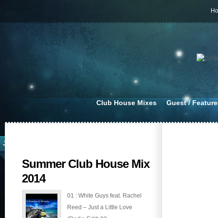
H
Club House Mixes
Guest / Featur
JUL 14, 2014
Summer Club House Mix
2014
01 : White Guys feat. Rachel
Reed – Just a Little Love