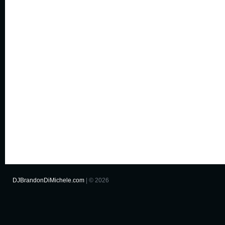
DJBrandonDiMichele.com
| © 2026