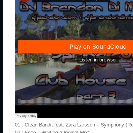
01 : Clean Bandit feat. Zara Larsson – Symphony (R
02 : Enzo – Waiting (Original Mix)