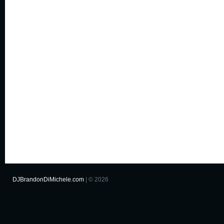
DJBrandonDiMichele.com
| © 2026