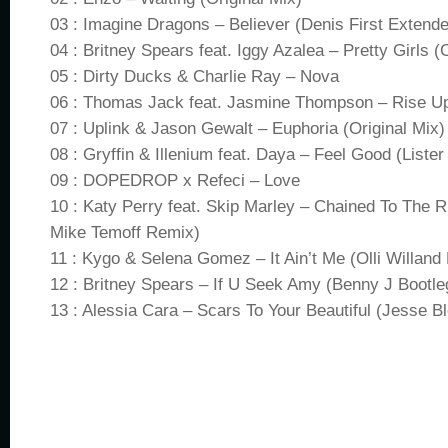
03 : Imagine Dragons – Believer (Denis First Extend
04 : Britney Spears feat. Iggy Azalea – Pretty Girls
05 : Dirty Ducks & Charlie Ray – Nova
06 : Thomas Jack feat. Jasmine Thompson – Rise 
07 : Uplink & Jason Gewalt – Euphoria (Original Mix)
08 : Gryffin & Illenium feat. Daya – Feel Good (Lister
09 : DOPEDROP x Refeci – Love
10 : Katy Perry feat. Skip Marley – Chained To The
Mike Temoff Remix)
11 : Kygo & Selena Gomez – It Ain’t Me (Olli Willand 
12 : Britney Spears – If U Seek Amy (Benny J Bootle
13 : Alessia Cara – Scars To Your Beautiful (Jesse B