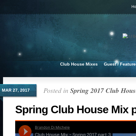
H
Club House Mixes
Guest / Featur
Posted in
Spring 2017 Club Hous
MAR 27, 2017
Spring Club House Mix p