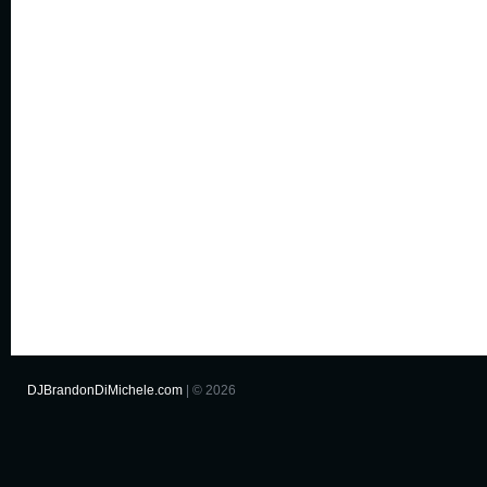
DJBrandonDiMichele.com
| © 2026