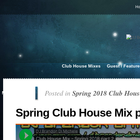
H
Club House Mixes
Guest / Featur
Posted in
Spring 2018 Club Hous
MAR 14, 2018
Spring Club House Mix p