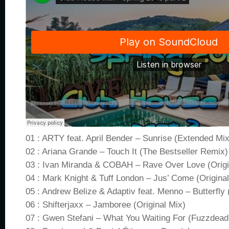
01 : ARTY feat. April Bender – Sunrise (Extended Mix
02 : Ariana Grande – Touch It (The Bestseller Remix)
03 : Ivan Miranda & COBAH – Rave Over Love (Origi
04 : Mark Knight & Tuff London – Jus’ Come (Original
05 : Andrew Belize & Adaptiv feat. Menno – Butterfly
06 : Shifterjaxx – Jamboree (Original Mix)
07 : Gwen Stefani – What You Waiting For (Fuzzdead