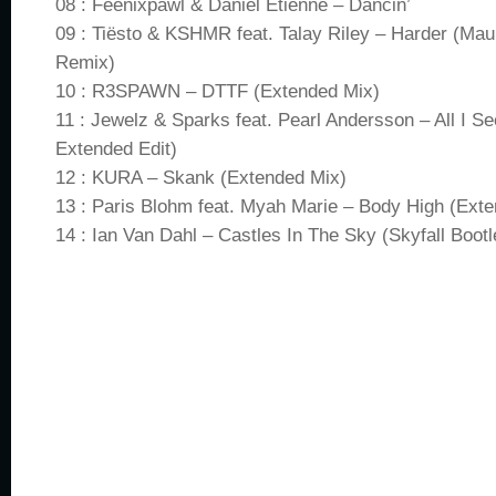
08 : Feenixpawl & Daniel Étienne – Dancin’
09 : Tiësto & KSHMR feat. Talay Riley – Harder (Ma
Remix)
10 : R3SPAWN – DTTF (Extended Mix)
11 : Jewelz & Sparks feat. Pearl Andersson – All I Se
Extended Edit)
12 : KURA – Skank (Extended Mix)
13 : Paris Blohm feat. Myah Marie – Body High (Ext
14 : Ian Van Dahl – Castles In The Sky (Skyfall Bootl